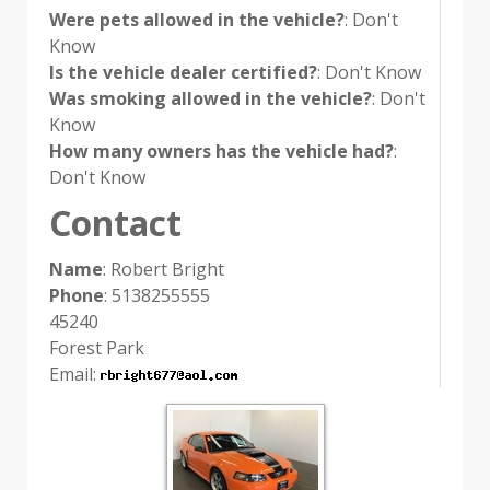
Were pets allowed in the vehicle?
: Don't
Know
Is the vehicle dealer certified?
: Don't Know
Was smoking allowed in the vehicle?
: Don't
Know
How many owners has the vehicle had?
:
Don't Know
Contact
Name
: Robert Bright
Phone
: 5138255555
45240
Forest Park
Email: