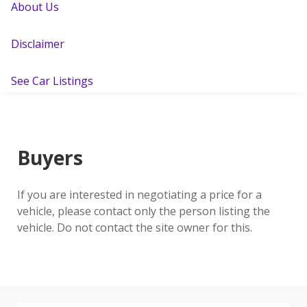
About Us
Disclaimer
See Car Listings
Buyers
If you are interested in negotiating a price for a
vehicle, please contact only the person listing the
vehicle. Do not contact the site owner for this.