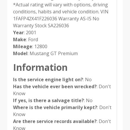
*Actual rating will vary with options, driving
conditions, habits and vehicle condition. VIN
1FAFP42X41F226036 Warranty AS-IS No
Warranty Stock SA226036
Year
: 2001
Make
: Ford
Mileage
: 12800
Model
: Mustang GT Premium
Information
Is the service engine light on?
: No
Has the vehicle ever been wrecked?
: Don't
Know
If yes, is there a salvage title?
: No
Where is the vehicle primarily kept?
: Don't
Know
Are there service records available?
: Don't
Know