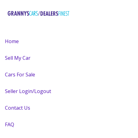
Home
Sell My Car
Cars For Sale
Seller Login/Logout
Contact Us
FAQ