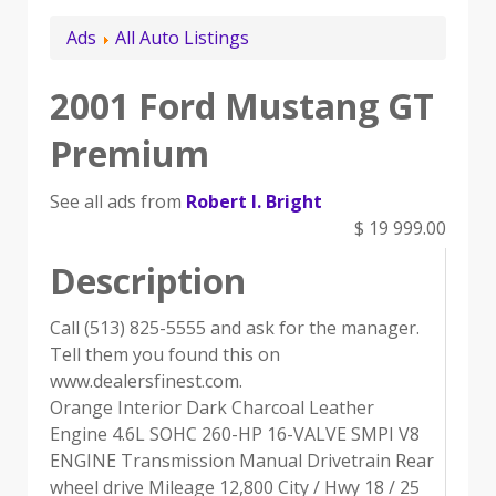
Ads
All Auto Listings
2001 Ford Mustang GT
Premium
See all ads from
Robert I. Bright
$ 19 999.00
Description
Call (513) 825-5555 and ask for the manager.
Tell them you found this on
www.dealersfinest.com.
Orange Interior Dark Charcoal Leather
Engine 4.6L SOHC 260-HP 16-VALVE SMPI V8
ENGINE Transmission Manual Drivetrain Rear
wheel drive Mileage 12,800 City / Hwy 18 / 25