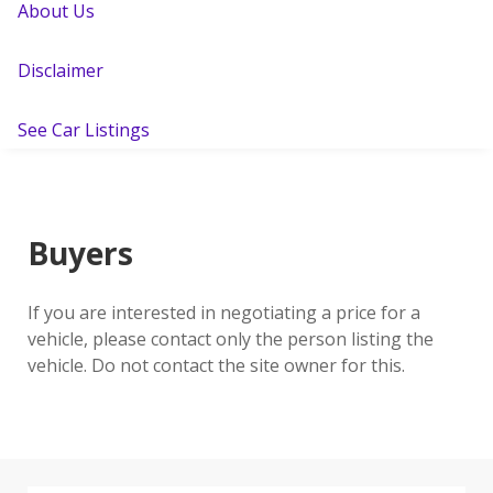
About Us
Disclaimer
See Car Listings
Buyers
If you are interested in negotiating a price for a
vehicle, please contact only the person listing the
vehicle. Do not contact the site owner for this.