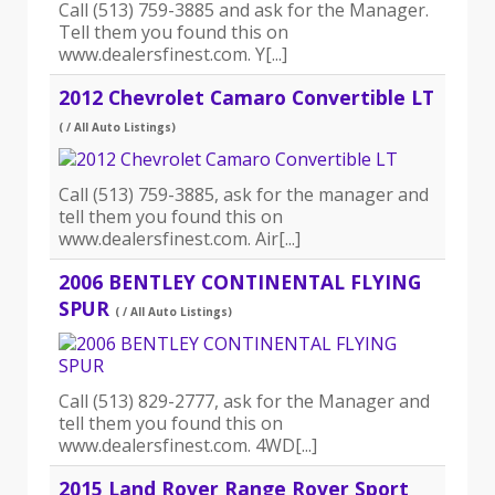
Call (513) 759-3885 and ask for the Manager.
Tell them you found this on
www.dealersfinest.com. Y[...]
2012 Chevrolet Camaro Convertible LT
( / All Auto Listings)
Call (513) 759-3885, ask for the manager and
tell them you found this on
www.dealersfinest.com. Air[...]
2006 BENTLEY CONTINENTAL FLYING
SPUR
( / All Auto Listings)
Call (513) 829-2777, ask for the Manager and
tell them you found this on
www.dealersfinest.com. 4WD[...]
2015 Land Rover Range Rover Sport