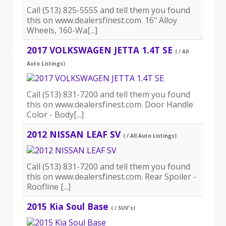
Call (513) 825-5555 and tell them you found
this on www.dealersfinest.com. 16" Alloy
Wheels, 160-Wa[...]
2017 VOLKSWAGEN JETTA 1.4T SE
( / All
Auto Listings)
Call (513) 831-7200 and tell them you found
this on www.dealersfinest.com. Door Handle
Color - Body[...]
2012 NISSAN LEAF SV
( / All Auto Listings)
Call (513) 831-7200 and tell them you found
this on www.dealersfinest.com. Rear Spoiler -
Roofline [...]
2015 Kia Soul Base
( / SUV's)