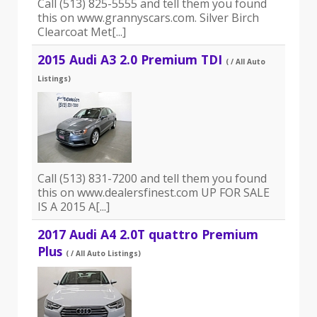
Call (513) 825-5555 and tell them you found
this on www.grannyscars.com. Silver Birch
Clearcoat Met[...]
2015 Audi A3 2.0 Premium TDI
( / All Auto
Listings)
Call (513) 831-7200 and tell them you found
this on www.dealersfinest.com UP FOR SALE
IS A 2015 A[...]
2017 Audi A4 2.0T quattro Premium
Plus
( / All Auto Listings)