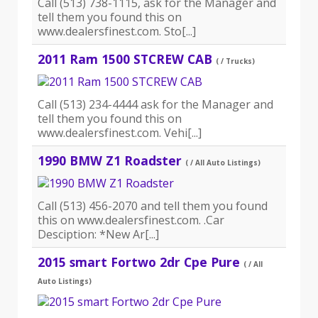
Call (513) 738-1115, ask for the Manager and
tell them you found this on
www.dealersfinest.com. Sto[...]
2011 Ram 1500 STCREW CAB
( / Trucks)
Call (513) 234-4444 ask for the Manager and
tell them you found this on
www.dealersfinest.com. Vehi[...]
1990 BMW Z1 Roadster
( / All Auto Listings)
Call (513) 456-2070 and tell them you found
this on www.dealersfinest.com. .Car
Desciption: *New Ar[...]
2015 smart Fortwo 2dr Cpe Pure
( / All
Auto Listings)