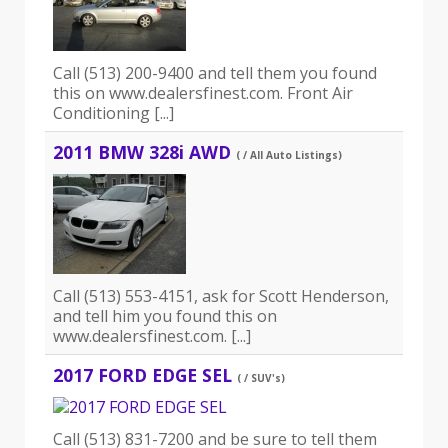
Call (513) 200-9400 and tell them you found
this on www.dealersfinest.com. Front Air
Conditioning [...]
2011 BMW 328i AWD
( / All Auto Listings)
Call (513) 553-4151, ask for Scott Henderson,
and tell him you found this on
www.dealersfinest.com. [...]
2017 FORD EDGE SEL
( / SUV's)
Call (513) 831-7200 and be sure to tell them