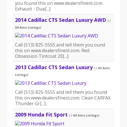
you found this on www.dealersfinest.com.
Exhaust - Dua[...]
2014 Cadillac CTS Sedan Luxury AWD
( /
All Auto Listings)
Call (513) 825-5555 and tell them you ound
this on www.dealersfinest.com. Red
Obsession Tintcoat 20[...]
2013 Cadillac CTS Sedan Luxury
( / All Auto
Listings)
Call (513) 825-5555 and tell them you found
this on www.dealersfinest.com. Clean CARFAX.
Thunder Gr[...]
2009 Honda Fit Sport
( / All Auto Listings)