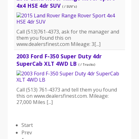
4x4 HSE 4dr SUV
( / SUV's)
Call (513)761-4373, ask for the manager and
them you found this on
www.dealersfinest.com Mileage: 3[...]
2003 Ford F-350 Super Duty 4dr
SuperCab XLT 4WD LB
( / Trucks)
Call (513) 761-4373 and tell them you found
this on www.dealersfinest.com. Mileage:
27,000 Miles [...]
Start
Prev