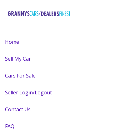
Home
Sell My Car
Cars For Sale
Seller Login/Logout
Contact Us
FAQ