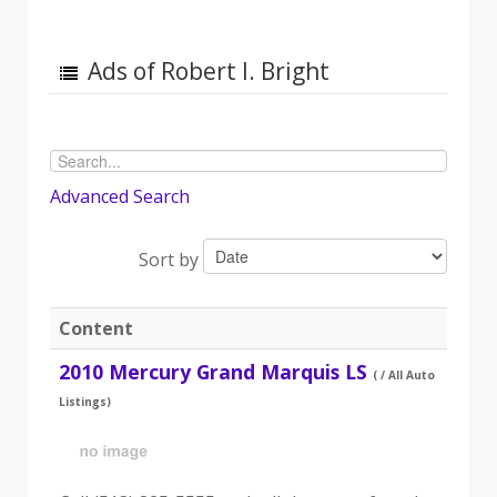
Ads of Robert I. Bright
Advanced Search
Sort by
Content
2010 Mercury Grand Marquis LS
( / All Auto
Listings)