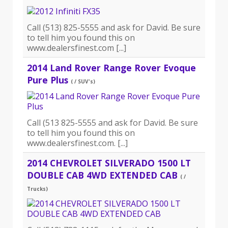
Call (513) 825-5555 and ask for David. Be sure
to tell him you found this on
www.dealersfinest.com [...]
2014 Land Rover Range Rover Evoque
Pure Plus
( / SUV's)
Call (513 825-5555 and ask for David. Be sure
to tell him you found this on
www.dealersfinest.com. [...]
2014 CHEVROLET SILVERADO 1500 LT
DOUBLE CAB 4WD EXTENDED CAB
( /
Trucks)