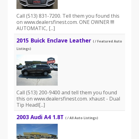
Call (513) 831-7200. Tell them you found this
on www.dealersfinest.com. ONE OWNER !!!!
AUTOMATIC, [...]
2015 Buick Enclave Leather
( / Featured Auto
Listings)
Call (513) 200-9400 and tell them you found
this on www.dealersfinest.com. xhaust - Dual
Tip Headl[...]
2003 Audi A4 1.8T
( / All Auto Listings)