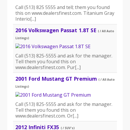
Call (513) 825 5555 and tell; them you found
this on www.dealersfinest.com. Titanium Gray
Interio[...]
2016 Volkswagen Passat 1.8T SE
( / All Auto
Listings)
Call (513) 825-5555 and ask for the manager.
Tell them you found this on
www.dealersfinest.com. Pur[...]
2001 Ford Mustang GT Premium
( / All Auto
Listings)
Call (513) 825-5555 and ask for the manager.
Tell them you found this on
www.dealersfinest.com. Or[...]
2012 Infiniti FX35
( / SUV's)